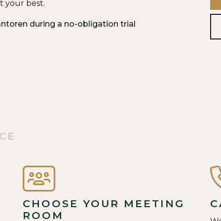
 your best.
ntoren during a no-obligation trial
ACE
CHOOSE YOUR MEETING
C
ROOM