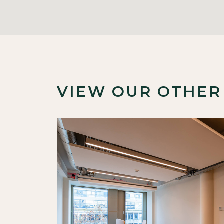
VIEW OUR OTHER