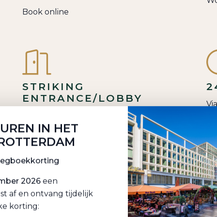
Wo
Book online
STRIKING
2
ENTRANCE/LOBBY
Vi
Welcome guests in style
HUREN IN HET
 ROTTERDAM
oegboekkorting
ember 2026
een
CE
SHOWER & GO
I
af en ontvang tijdelijk
S
ke korting:
Practical: shower room at work