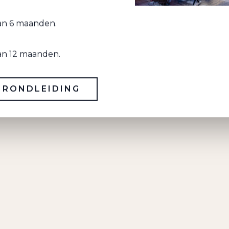
Wi
van 6 maanden.
van 12 maanden.
BEAUTIFUL FINISH
 RONDLEIDING
Warm industrial with concrete, steel and
wood