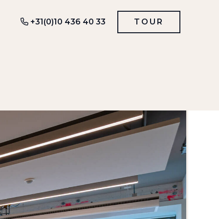
+31(0)10 436 40 33
TOUR