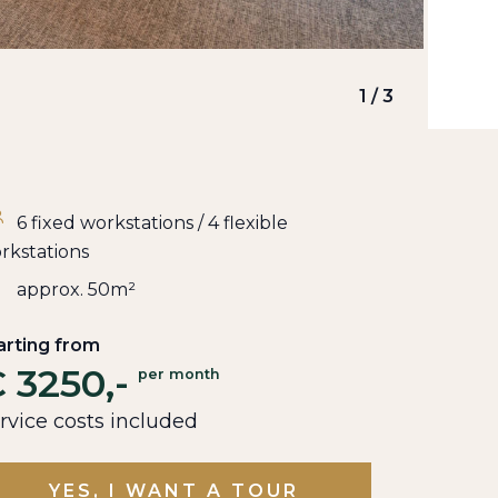
1
/
3
6 fixed workstations / 4 flexible
rkstations
approx. 50m²
arting from
 3250,-
per month
rvice costs included
YES, I WANT A TOUR