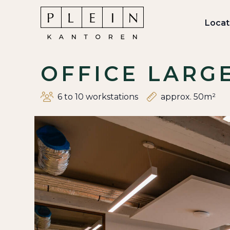
Locat
OFFICE LARG
6 to 10 workstations
approx. 50m²