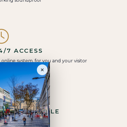
rking soundproof
4/7 ACCESS
a online system, for you and your visitor
×
NDOOR BICYCLE
TORAGE