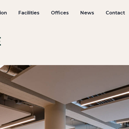
ion
Facilities
Offices
News
Contact
E