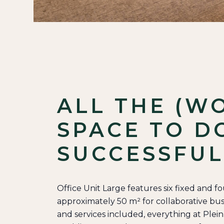
ALL THE (W
SPACE TO D
SUCCESSFUL
Office Unit Large features six fixed and f
approximately 50 m² for collaborative busin
and services included, everything at Plei