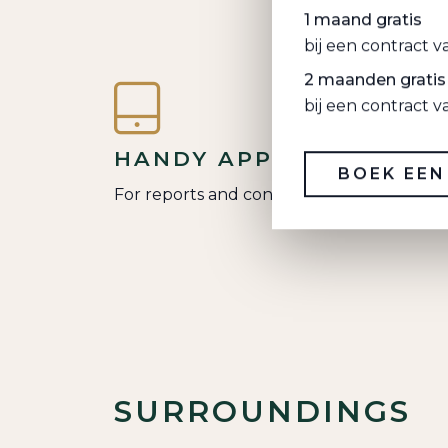
1 maand gratis
bij een contract 
2 maanden gratis
bij een contract 
HANDY APP
BOEK EEN
For reports and contact
SURROUNDINGS