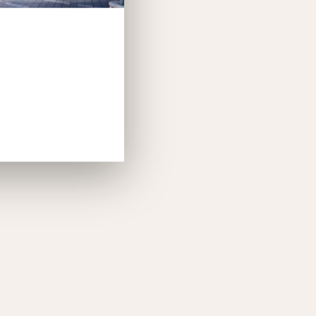
th charging points