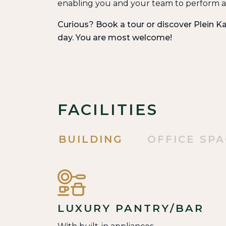
enabling you and your team to perform at
Curious? Book a tour or discover Plein Ka
day. You are most welcome!
FACILITIES
BUILDING
OFFICE SP
LUXURY PANTRY/BAR