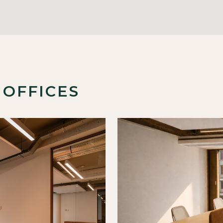
 OFFICES