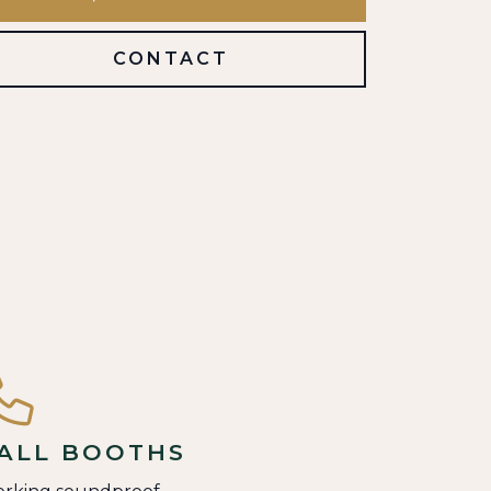
CONTACT
ALL BOOTHS