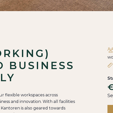
ORKING)
wo
O BUSINESS
LY
St
€
our flexible workspaces across
Se
ess and innovation. With all facilities
n Kantoren is also geared towards