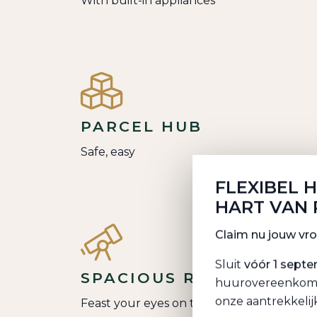
With built-in appliances
PARCEL HUB
Safe, easy
FLEXIBEL 
HART VAN
Claim nu jouw vr
Sluit
vóór 1 sept
SPACIOUS ROOF TERRA
huurovereenkomst 
onze aantrekkelij
Feast your eyes on the city center